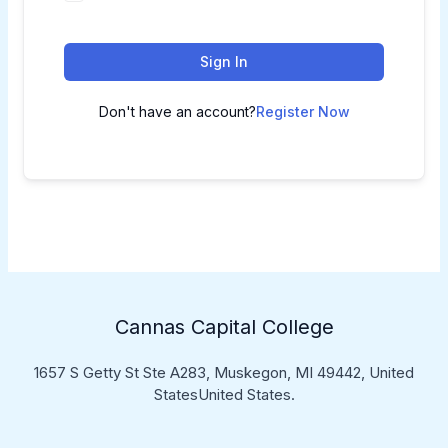
Sign In
Don't have an account?
Register Now
Cannas Capital College
1657 S Getty St Ste A283, Muskegon, MI 49442, United
StatesUnited States.