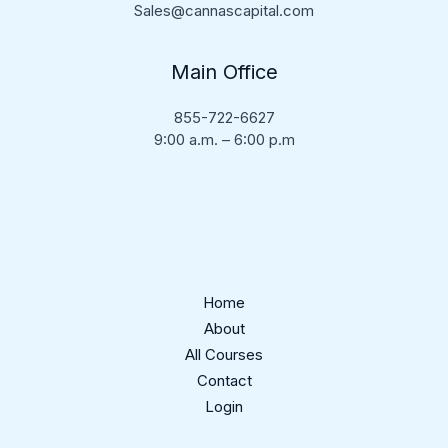
Sales@cannascapital.com
Main Office
855-722-6627
9:00 a.m. – 6:00 p.m
Home
About
All Courses
Contact
Login