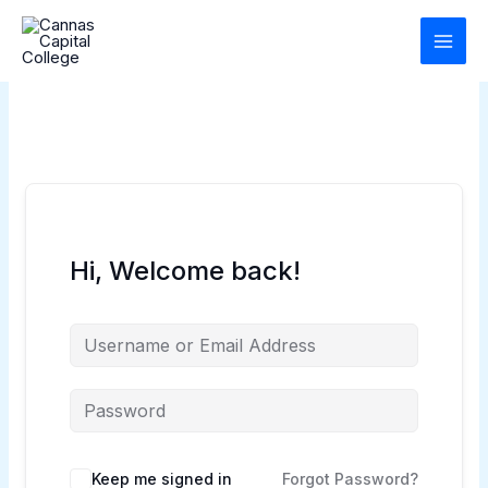
Skip
to
content
Hi, Welcome back!
Keep me signed in
Forgot Password?