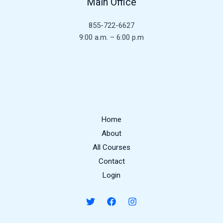
Main Office
855-722-6627
9:00 a.m. – 6:00 p.m
Home
About
All Courses
Contact
Login