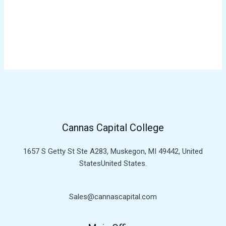
Register
Forgot your password?
Cannas Capital College
1657 S Getty St Ste A283, Muskegon, MI 49442, United
StatesUnited States.
Sales@cannascapital.com