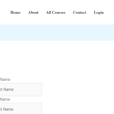
Home
About
All Courses
Contact
Login
t Name
 Name