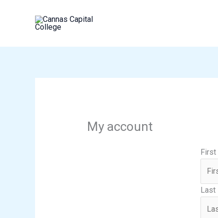
Skip
to
content
My account
Firs
Last