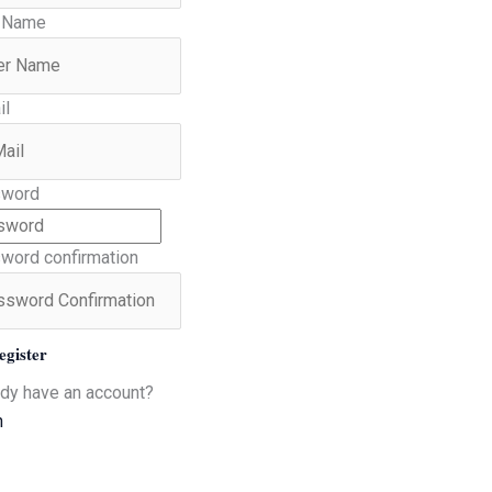
 Name
il
word
word confirmation
egister
ady have an account?
n