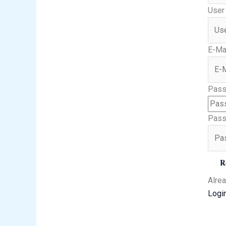
User
E-Ma
Pass
Pass
R
Alre
Logi