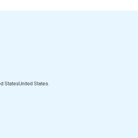
d StatesUnited States.