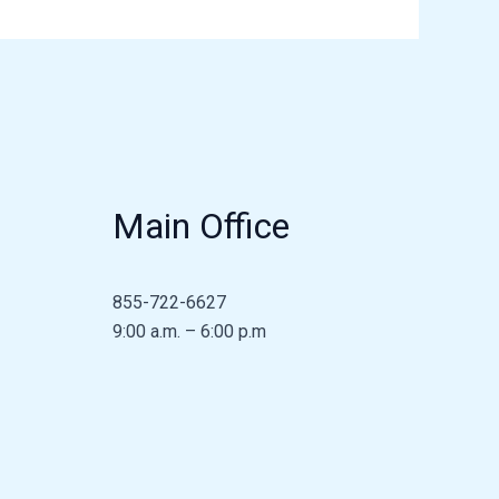
Main Office
855-722-6627
9:00 a.m. – 6:00 p.m