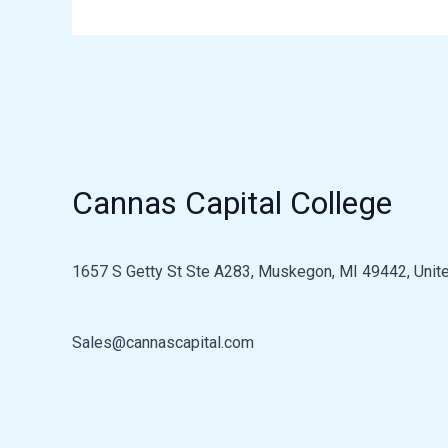
Cannas Capital College
1657 S Getty St Ste A283, Muskegon, MI 49442, Unite
Sales@cannascapital.com