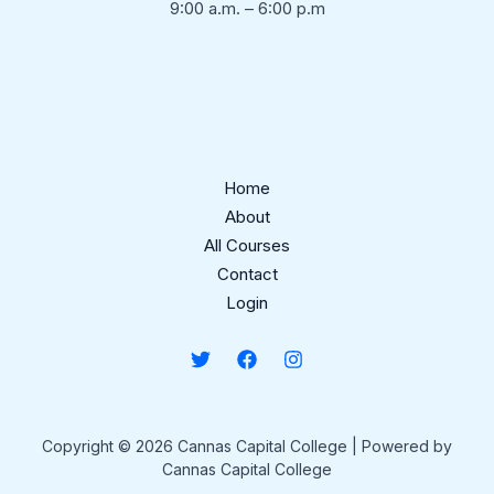
9:00 a.m. – 6:00 p.m
Home
About
All Courses
Contact
Login
Copyright © 2026 Cannas Capital College | Powered by
Cannas Capital College