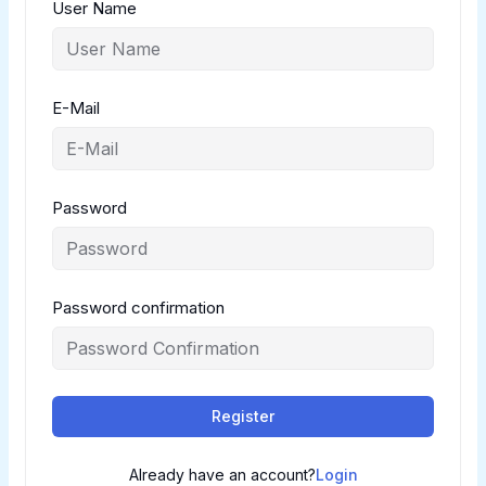
User Name
E-Mail
Password
Password confirmation
Register
Already have an account?
Login