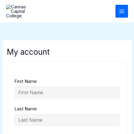
Skip
to
content
My account
First Name
Last Name