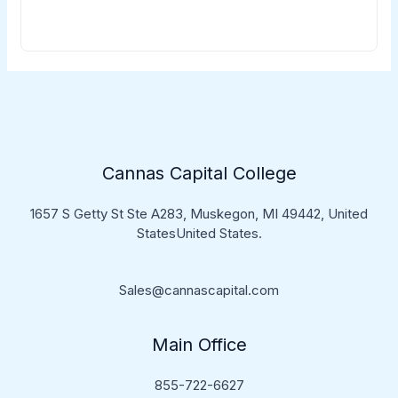
Cannas Capital College
1657 S Getty St Ste A283, Muskegon, MI 49442, United
StatesUnited States.
Sales@cannascapital.com
Main Office
855-722-6627